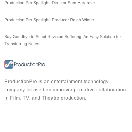
Production Pro Spotlight: Director Sam Hargrave
Production Pro Spotlight: Producer Ralph Winter
Say Goodbye to Script Revision Suffering: An Easy Solution for
Transferring Notes
ProductionPro is an entertainment technology
company focused on improving creative collaboration
in Film, TV, and Theatre production.