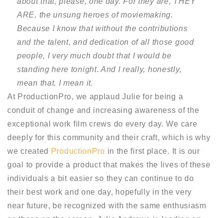
about that, please, one day. For they are, THEY
ARE, the unsung heroes of moviemaking.
Because I know that without the contributions
and the talent, and dedication of all those good
people, I very much doubt that I would be
standing here tonight. And I really, honestly,
mean that. I mean it.
At ProductionPro, we applaud Julie for being a
conduit of change and increasing awareness of the
exceptional work film crews do every day. We care
deeply for this community and their craft, which is why
we created
ProductionPro
in the first place. It is our
goal to provide a product that makes the lives of these
individuals a bit easier so they can continue to do
their best work and one day, hopefully in the very
near future, be recognized with the same enthusiasm