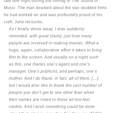
late one night during the filming of
The Sound of
Music
. The man boasted about the star-studded films
he had worked on and was profoundly proud of his
craft. Julie recounts:
As I finally drove away, I was suddenly
reminded, with great clarity, just how many
people are involved in making movies. What a
huge, again, collaborative effort it takes to bring
film to the screen. And usually on a night such
as this, one thanks one’s agent and one’s
manager. One’s publicist, and perhaps, one’s
mother. And I do thank, in fact, all of them, […]
but I would also like to thank the vast number of
people you don’t get to see other than when
their names are listed in those all-too-fast
credits. And I wish something could be done