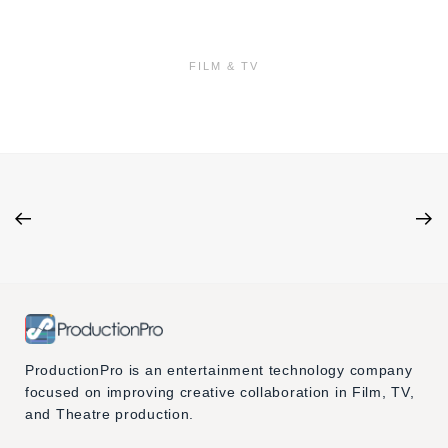
FILM & TV
ProductionPro is an entertainment technology company
focused on improving creative collaboration in Film, TV,
and Theatre production.