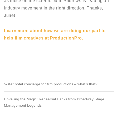
as those on the screen. Julie Andrews is leading an
industry movement in the right direction. Thanks,
Julie!
Learn more about how we are doing our part to
help film creatives at ProductionPro.
RECENT POSTS
5-star hotel concierge for film productions – what’s that?
Unveiling the Magic: Rehearsal Hacks from Broadway Stage
Management Legends