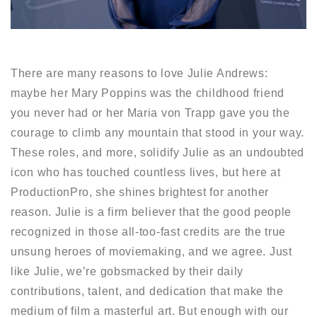
There are many reasons to love Julie Andrews:
maybe her Mary Poppins was the childhood friend
you never had or her Maria von Trapp gave you the
courage to climb any mountain that stood in your way.
These roles, and more, solidify Julie as an undoubted
icon who has touched countless lives, but here at
ProductionPro, she shines brightest for another
reason. Julie is a firm believer that the good people
recognized in those all-too-fast credits are the true
unsung heroes of moviemaking, and we agree. Just
like Julie, we’re gobsmacked by their daily
contributions, talent, and dedication that make the
medium of film a masterful art. But enough with our