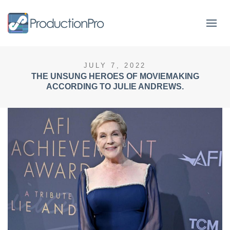
Form
JULY 7, 2022
THE UNSUNG HEROES OF MOVIEMAKING
ACCORDING TO JULIE ANDREWS.