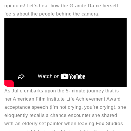
opinions! Let’s hear how the Grande Dame herself
feels about the people behind the camera.
As Julie embarks upon the 5-minute journey that is
her American Film Institute Life Achievement Award
acceptance speech (I’m not crying, you’re crying), she
eloquently recalls a chance encounter she shared
with an elderly set painter when leaving Fox Studios