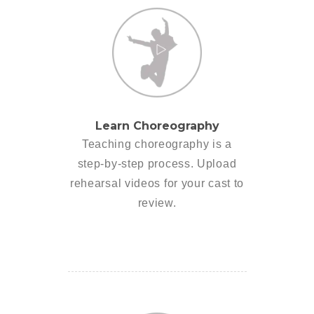
Learn Choreography
Teaching choreography is a
step-by-step process. Upload
rehearsal videos for your cast to
review.