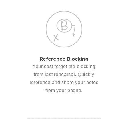
Reference Blocking
Your cast forgot the blocking
from last rehearsal. Quickly
reference and share your notes
from your phone.