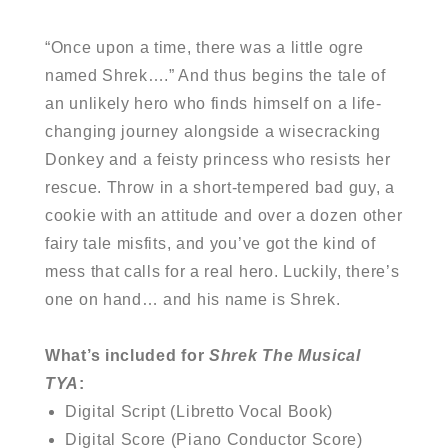
“Once upon a time, there was a little ogre
named Shrek….” And thus begins the tale of
an unlikely hero who finds himself on a life-
changing journey alongside a wisecracking
Donkey and a feisty princess who resists her
rescue. Throw in a short-tempered bad guy, a
cookie with an attitude and over a dozen other
fairy tale misfits, and you’ve got the kind of
mess that calls for a real hero. Luckily, there’s
one on hand… and his name is Shrek.
What’s included for
Shrek The Musical
TYA
:
Digital Script (Libretto Vocal Book)
Digital Score (Piano Conductor Score)