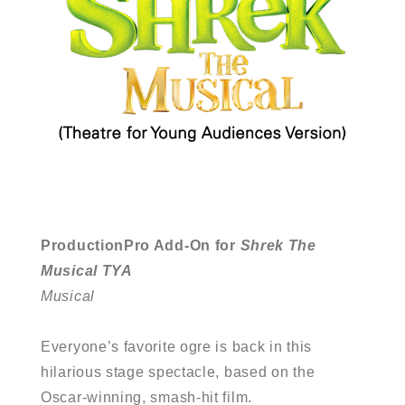
ProductionPro Add-On for
Shrek The
Musical TYA
Musical
Everyone’s favorite ogre is back in this
hilarious stage spectacle, based on the
Oscar-winning, smash-hit film.