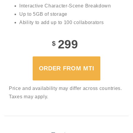
Interactive Character-Scene Breakdown
Up to 5GB of storage
Ability to add up to 100 collaborators
299
$
ORDER FROM MTI
Price and availability may differ across countries.
Taxes may apply.