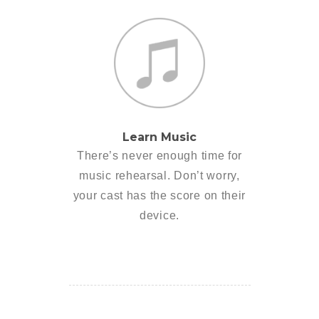
Learn Music
There’s never enough time for
music rehearsal. Don’t worry,
your cast has the score on their
device.