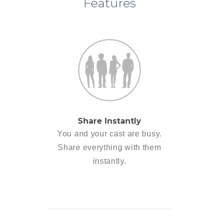
Features
Share Instantly
You and your cast are busy.
Share everything with them
instantly.