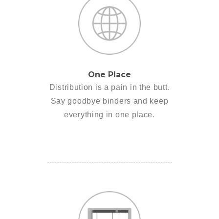
One Place
Distribution is a pain in the butt.
Say goodbye binders and keep
everything in one place.