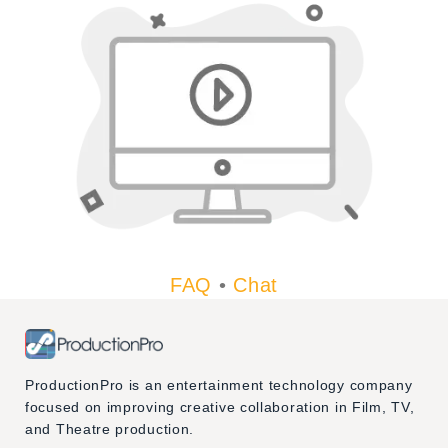
FAQ
•
Chat
ProductionPro is an entertainment technology company
focused on improving creative collaboration in Film, TV,
and Theatre production.