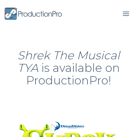
Form
Shrek The Musical
TYA
is available on
ProductionPro!