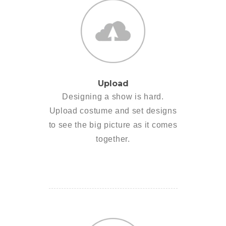
Upload
Designing a show is hard.
Upload costume and set designs
to see the big picture as it comes
together.