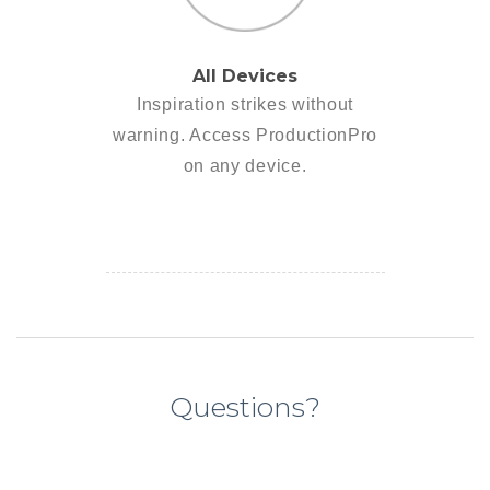
All Devices
Inspiration strikes without
warning. Access ProductionPro
on any device.
Questions?