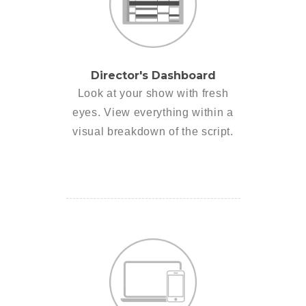
Director's Dashboard
Look at your show with fresh
eyes. View everything within a
visual breakdown of the script.