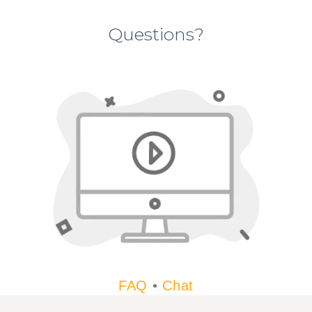
Questions?
FAQ
•
Chat