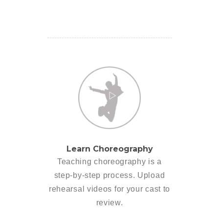
Learn Choreography
Teaching choreography is a
step-by-step process. Upload
rehearsal videos for your cast to
review.