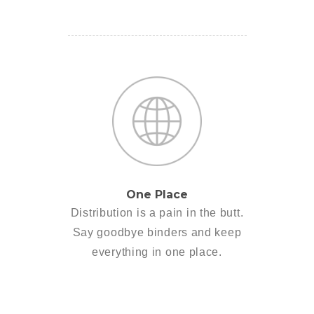
One Place
Distribution is a pain in the butt.
Say goodbye binders and keep
everything in one place.