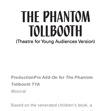
ProductionPro Add-On for
The Phantom
Tollbooth TYA
Musical
Based on the venerated children’s book, a