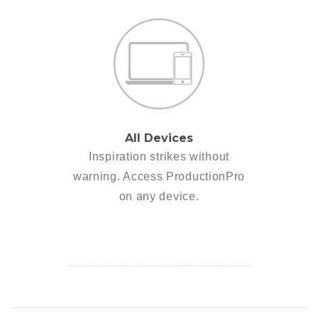
All Devices
Inspiration strikes without
warning. Access ProductionPro
on any device.