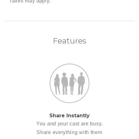
Taxes may apply.
Features
Share Instantly
You and your cast are busy.
Share everything with them