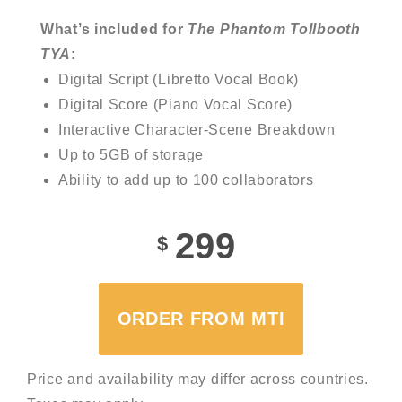
What’s included for
The Phantom Tollbooth
TYA
:
Digital Script (Libretto Vocal Book)
Digital Score (Piano Vocal Score)
Interactive Character-Scene Breakdown
Up to 5GB of storage
Ability to add up to 100 collaborators
299
$
ORDER FROM MTI
Price and availability may differ across countries.