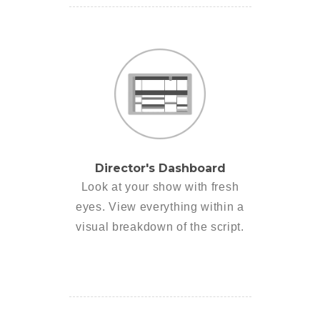
Director's Dashboard
Look at your show with fresh
eyes. View everything within a
visual breakdown of the script.