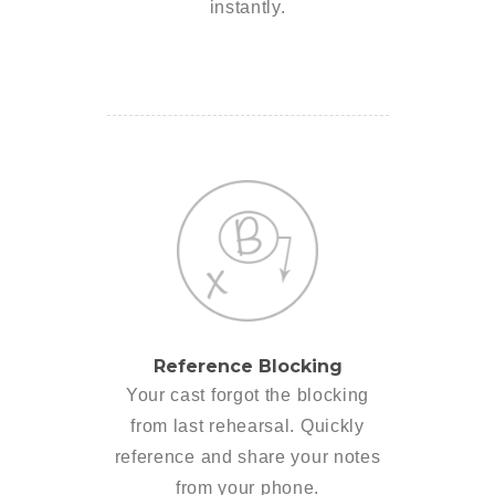
instantly.
Reference Blocking
Your cast forgot the blocking
from last rehearsal. Quickly
reference and share your notes
from your phone.