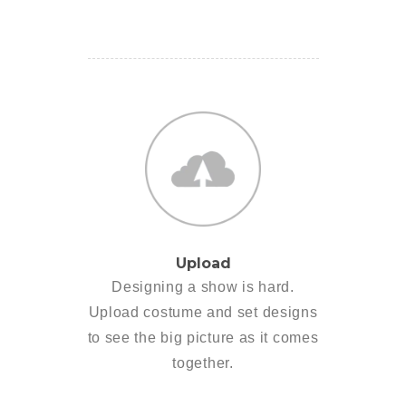
Upload
Designing a show is hard.
Upload costume and set designs
to see the big picture as it comes
together.