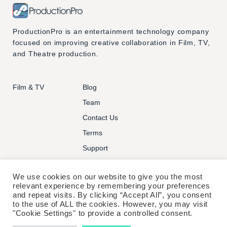
ProductionPro is an entertainment technology company
focused on improving creative collaboration in Film, TV,
and Theatre production.
Film & TV
Blog
Team
Contact Us
Terms
Support
We use cookies on our website to give you the most
relevant experience by remembering your preferences
and repeat visits. By clicking “Accept All”, you consent
to the use of ALL the cookies. However, you may visit
© PRODUCTIONPRO TECHNOLOGIES INC. ALL RIGHTS
"Cookie Settings" to provide a controlled consent.
RESERVED.