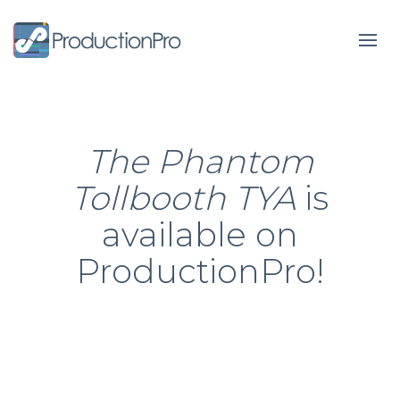
Form
The Phantom
Tollbooth TYA
is
available on
ProductionPro!