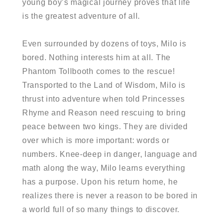
young boy’s magical journey proves that life
is the greatest adventure of all.
Even surrounded by dozens of toys, Milo is
bored. Nothing interests him at all. The
Phantom Tollbooth comes to the rescue!
Transported to the Land of Wisdom, Milo is
thrust into adventure when told Princesses
Rhyme and Reason need rescuing to bring
peace between two kings. They are divided
over which is more important: words or
numbers. Knee-deep in danger, language and
math along the way, Milo learns everything
has a purpose. Upon his return home, he
realizes there is never a reason to be bored in
a world full of so many things to discover.