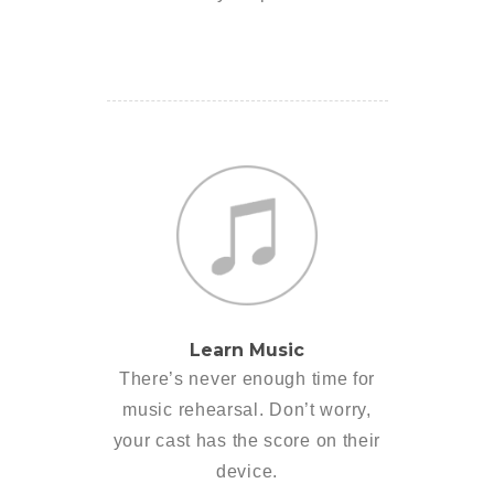
Learn Music
There’s never enough time for
music rehearsal. Don’t worry,
your cast has the score on their
device.