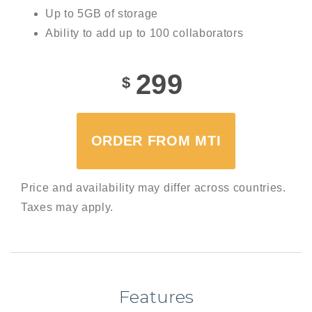
Up to 5GB of storage
Ability to add up to 100 collaborators
299
$
ORDER FROM MTI
Price and availability may differ across countries.
Taxes may apply.
Features