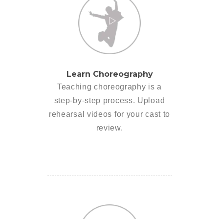
Learn Choreography
Teaching choreography is a
step-by-step process. Upload
rehearsal videos for your cast to
review.