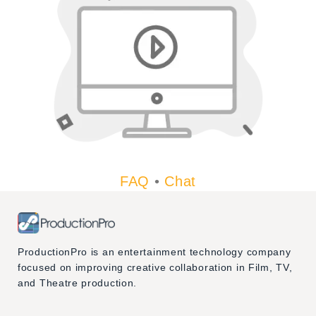
FAQ
•
Chat
ProductionPro is an entertainment technology company
focused on improving creative collaboration in Film, TV,
and Theatre production.