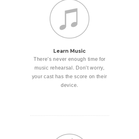
Learn Music
There’s never enough time for
music rehearsal. Don’t worry,
your cast has the score on their
device.