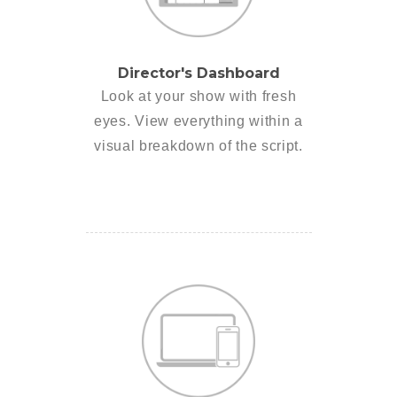
Director's Dashboard
Look at your show with fresh
eyes. View everything within a
visual breakdown of the script.