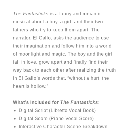
The Fantasticks
is a funny and romantic
musical about a boy, a girl, and their two
fathers who try to keep them apart. The
narrator, El Gallo, asks the audience to use
their imagination and follow him into a world
of moonlight and magic. The boy and the girl
fall in love, grow apart and finally find their
way back to each other after realizing the truth
in El Gallo’s words that, “without a hurt, the
heart is hollow.”
What’s included for
The Fantasticks
:
Digital Script (Libretto Vocal Book)
Digital Score (Piano Vocal Score)
Interactive Character-Scene Breakdown