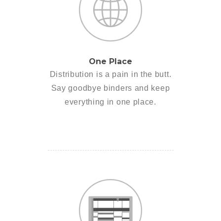
One Place
Distribution is a pain in the butt.
Say goodbye binders and keep
everything in one place.