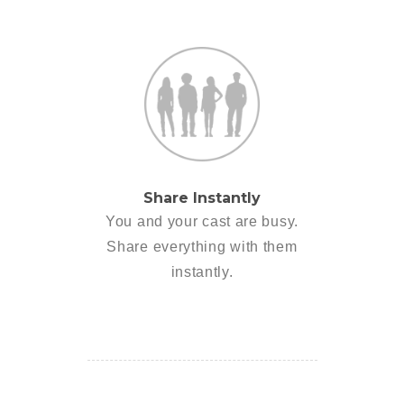
Share Instantly
You and your cast are busy.
Share everything with them
instantly.