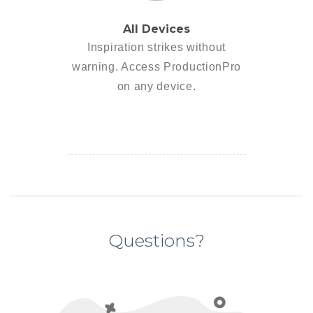
All Devices
Inspiration strikes without
warning. Access ProductionPro
on any device.
Questions?