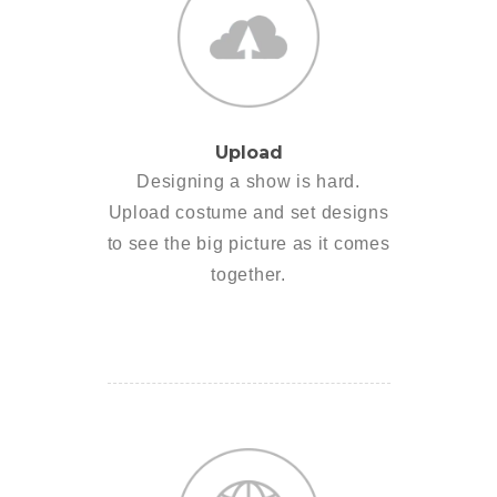
Upload
Designing a show is hard.
Upload costume and set designs
to see the big picture as it comes
together.