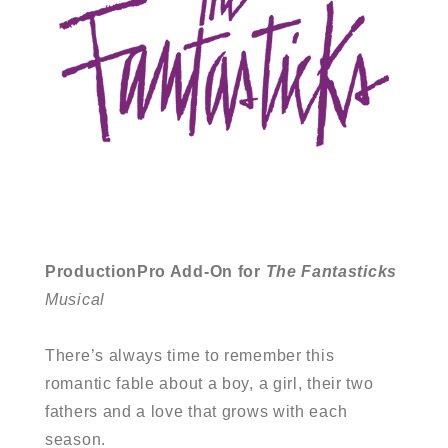
ProductionPro Add-On for
The Fantasticks
Musical
There’s always time to remember this
romantic fable about a boy, a girl, their two
fathers and a love that grows with each
season.