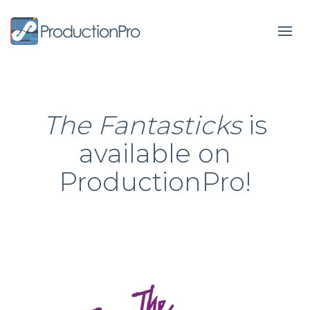
Form
The Fantasticks
is
available on
ProductionPro!