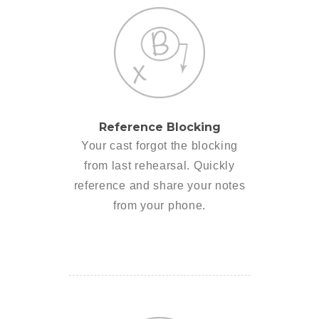
Reference Blocking
Your cast forgot the blocking
from last rehearsal. Quickly
reference and share your notes
from your phone.