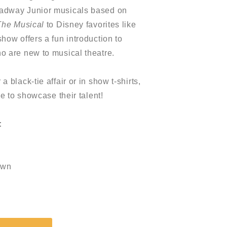
oadway Junior musicals based on
The Musical
to Disney favorites like
 show offers a fun introduction to
o are new to musical theatre.
 black-tie affair or in show t-shirts,
ne to showcase their talent!
:
own