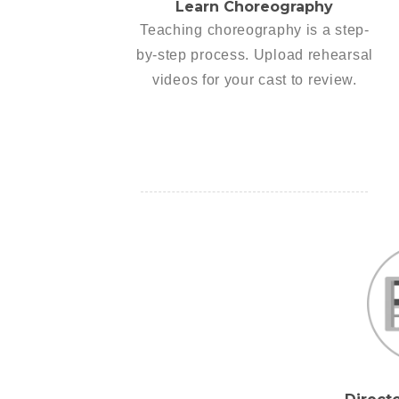
Learn Choreography
Teaching choreography is a step-
by-step process. Upload rehearsal
videos for your cast to review.