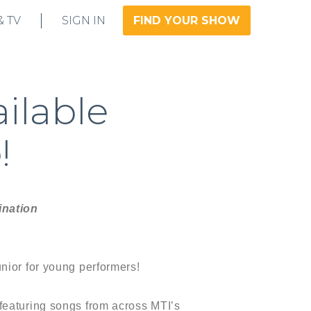
& TV
SIGN IN
FIND YOUR SHOW
ailable
!
ination
nior for young performers!
featuring songs from across MTI’s