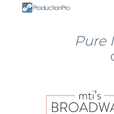
Form
Pure 