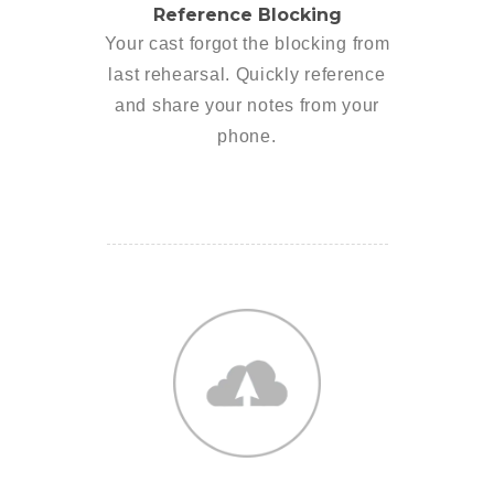
Reference Blocking
Your cast forgot the blocking from
last rehearsal. Quickly reference
and share your notes from your
phone.