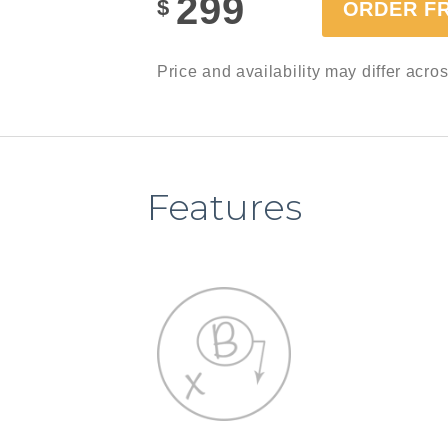
299
$
ORDER F
Price and availability may differ acro
Features