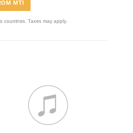
ROM MTI
ss countries. Taxes may apply.