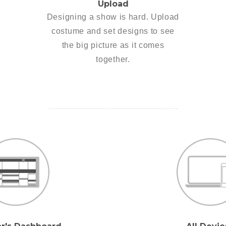
Upload
Designing a show is hard. Upload
costume and set designs to see
the big picture as it comes
together.