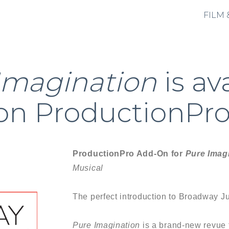
FILM 
Imagination
is av
on ProductionPro
ProductionPro Add-On for
Pure Imag
Musical
The perfect introduction to Broadway Ju
Pure Imagination
is a brand-new revue 