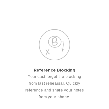
Reference Blocking
Your cast forgot the blocking
from last rehearsal. Quickly
reference and share your notes
from your phone.