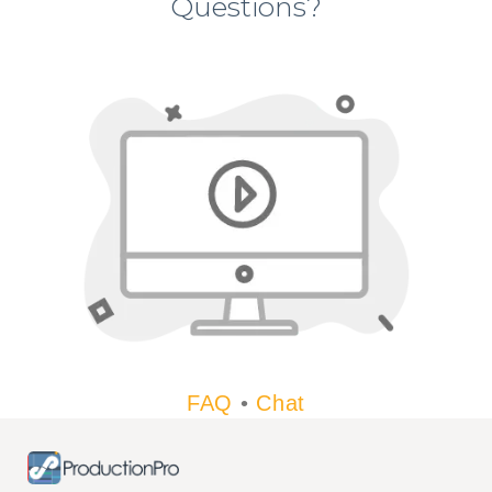
Questions?
FAQ
•
Chat