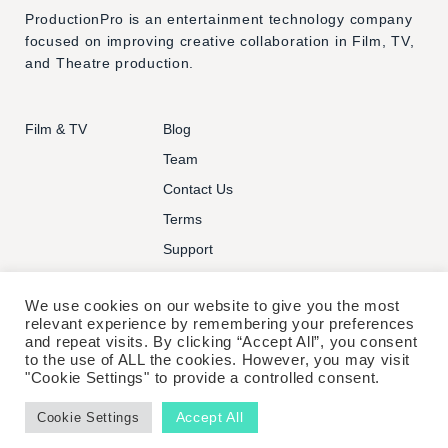
ProductionPro is an entertainment technology company
focused on improving creative collaboration in Film, TV,
and Theatre production.
Film & TV
Blog
Team
Contact Us
Terms
Support
We use cookies on our website to give you the most
relevant experience by remembering your preferences
and repeat visits. By clicking “Accept All”, you consent
to the use of ALL the cookies. However, you may visit
© PRODUCTIONPRO TECHNOLOGIES INC. ALL RIGHTS
"Cookie Settings" to provide a controlled consent.
RESERVED.
Accept All
Cookie Settings