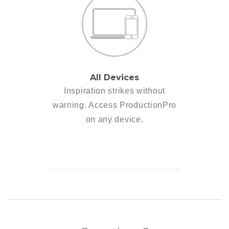
All Devices
Inspiration strikes without
warning. Access ProductionPro
on any device.