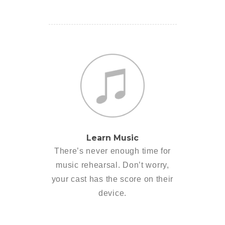
Learn Music
There’s never enough time for
music rehearsal. Don’t worry,
your cast has the score on their
device.