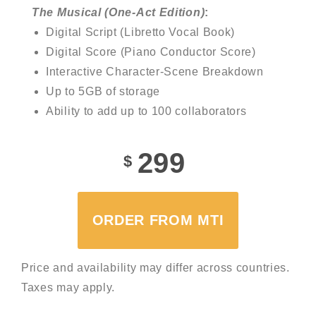
The Musical (One-Act Edition)
:
Digital Script (Libretto Vocal Book)
Digital Score (Piano Conductor Score)
Interactive Character-Scene Breakdown
Up to 5GB of storage
Ability to add up to 100 collaborators
299
$
ORDER FROM MTI
Price and availability may differ across countries.
Taxes may apply.