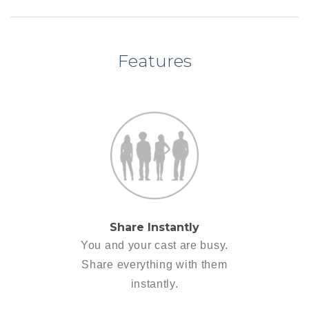
Features
Share Instantly
You and your cast are busy.
Share everything with them
instantly.