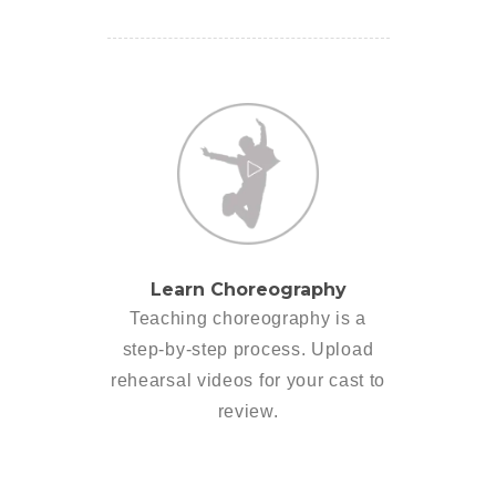
Learn Choreography
Teaching choreography is a
step-by-step process. Upload
rehearsal videos for your cast to
review.