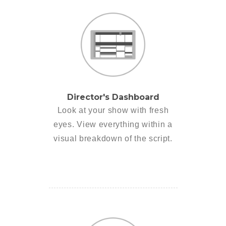
Director's Dashboard
Look at your show with fresh
eyes. View everything within a
visual breakdown of the script.