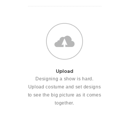
Upload
Designing a show is hard.
Upload costume and set designs
to see the big picture as it comes
together.