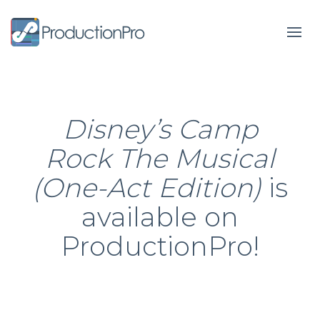
Form
Disney’s Camp
Rock The Musical
(One-Act Edition)
is
available on
ProductionPro!