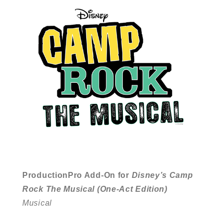
ProductionPro Add-On for
Disney’s Camp
Rock The Musical (One-Act Edition)
Musical