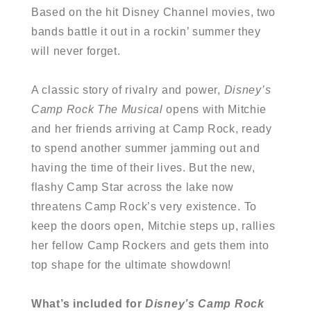
Based on the hit Disney Channel movies, two
bands battle it out in a rockin’ summer they
will never forget.
A classic story of rivalry and power,
Disney’s
Camp Rock The Musical
opens with Mitchie
and her friends arriving at Camp Rock, ready
to spend another summer jamming out and
having the time of their lives. But the new,
flashy Camp Star across the lake now
threatens Camp Rock’s very existence. To
keep the doors open, Mitchie steps up, rallies
her fellow Camp Rockers and gets them into
top shape for the ultimate showdown!
What’s included for
Disney’s
Camp Rock