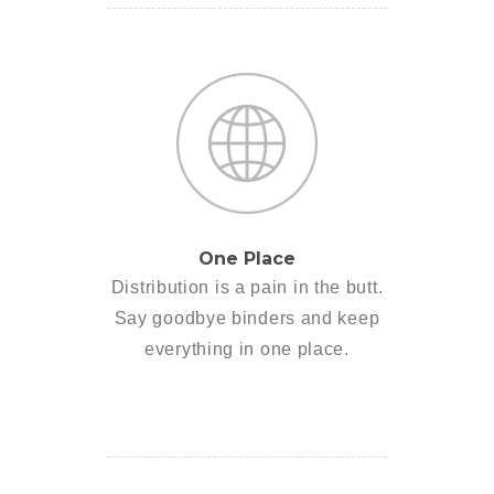
One Place
Distribution is a pain in the butt.
Say goodbye binders and keep
everything in one place.