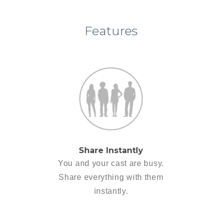
Features
Share Instantly
You and your cast are busy.
Share everything with them
instantly.