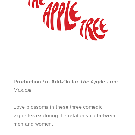
ProductionPro Add-On for
The Apple Tree
Musical
Love blossoms in these three comedic
vignettes exploring the relationship between
men and women.