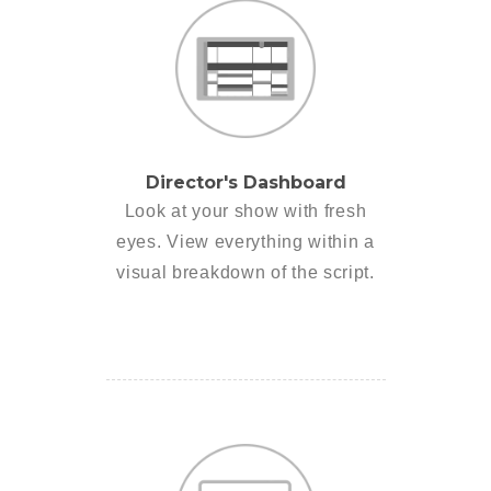
Director's Dashboard
Look at your show with fresh
eyes. View everything within a
visual breakdown of the script.