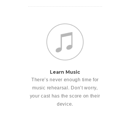
Learn Music
There’s never enough time for
music rehearsal. Don’t worry,
your cast has the score on their
device.