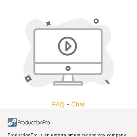
FAQ
•
Chat
ProductionPro is an entertainment technology company