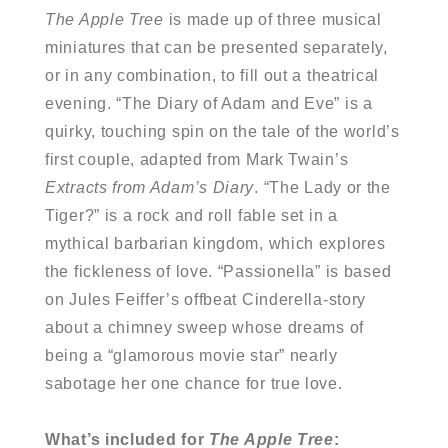
The Apple Tree
is made up of three musical
miniatures that can be presented separately,
or in any combination, to fill out a theatrical
evening. “The Diary of Adam and Eve” is a
quirky, touching spin on the tale of the world’s
first couple, adapted from Mark Twain’s
Extracts from Adam’s Diary
. “The Lady or the
Tiger?” is a rock and roll fable set in a
mythical barbarian kingdom, which explores
the fickleness of love. “Passionella” is based
on Jules Feiffer’s offbeat Cinderella-story
about a chimney sweep whose dreams of
being a “glamorous movie star” nearly
sabotage her one chance for true love.
What’s included for
The Apple Tree
: