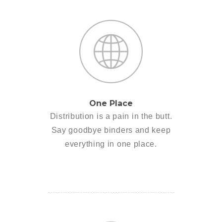
One Place
Distribution is a pain in the butt.
Say goodbye binders and keep
everything in one place.