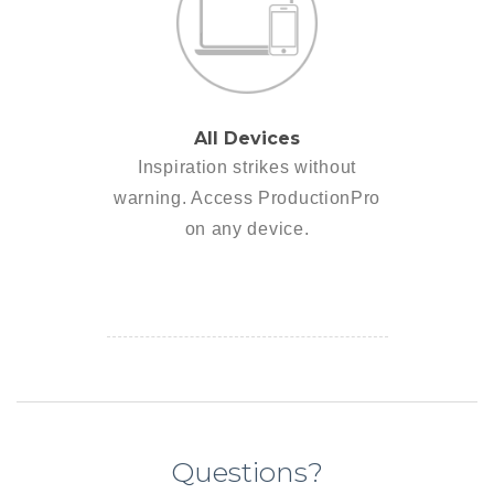
All Devices
Inspiration strikes without
warning. Access ProductionPro
on any device.
Questions?