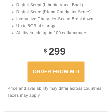
Digital Script (Libretto Vocal Book)
Digital Score (Piano Conductor Score)
Interactive Character-Scene Breakdown
Up to 5GB of storage
Ability to add up to 100 collaborators
299
$
ORDER FROM MTI
Price and availability may differ across countries.
Taxes may apply.