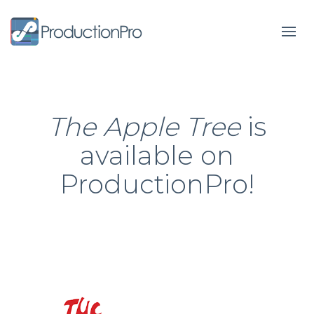
Form
The Apple Tree
is
available on
ProductionPro!