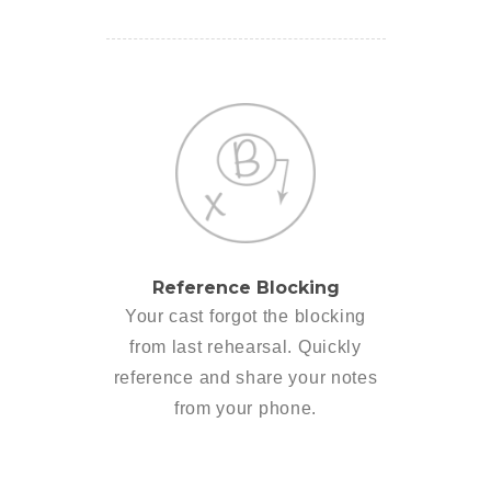
Reference Blocking
Your cast forgot the blocking
from last rehearsal. Quickly
reference and share your notes
from your phone.