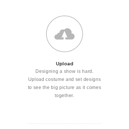
Upload
Designing a show is hard.
Upload costume and set designs
to see the big picture as it comes
together.