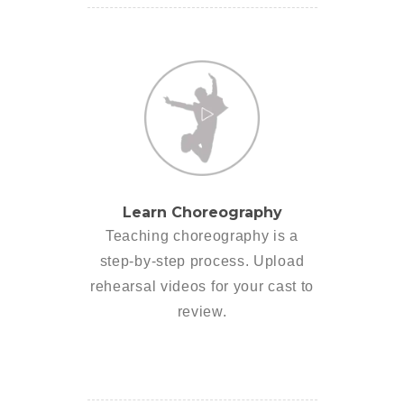
Learn Choreography
Teaching choreography is a
step-by-step process. Upload
rehearsal videos for your cast to
review.