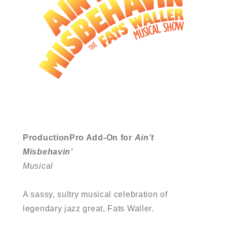
ProductionPro Add-On for
Ain’t
Misbehavin’
Musical
A sassy, sultry musical celebration of
legendary jazz great, Fats Waller.