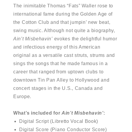
The inimitable Thomas “Fats” Waller rose to
international fame during the Golden Age of
the Cotton Club and that jumpin’ new beat,
swing music. Although not quite a biography,
Ain’t Misbehavin’
evokes the delightful humor
and infectious energy of this American
original as a versatile cast struts, strums and
sings the songs that he made famous in a
career that ranged from uptown clubs to
downtown Tin Pan Alley to Hollywood and
concert stages in the U.S., Canada and
Europe.
What’s included for
Ain’t Misbehavin’
:
Digital Script (Libretto Vocal Book)
Digital Score (Piano Conductor Score)