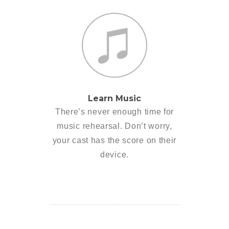
Learn Music
There’s never enough time for
music rehearsal. Don’t worry,
your cast has the score on their
device.