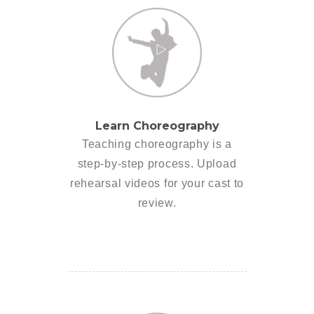
Learn Choreography
Teaching choreography is a
step-by-step process. Upload
rehearsal videos for your cast to
review.