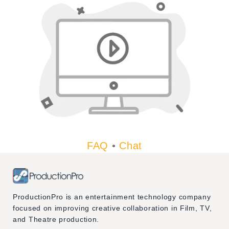
FAQ
•
Chat
ProductionPro is an entertainment technology company
focused on improving creative collaboration in Film, TV,
and Theatre production.