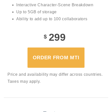
Interactive Character-Scene Breakdown
Up to 5GB of storage
Ability to add up to 100 collaborators
299
$
ORDER FROM MTI
Price and availability may differ across countries.
Taxes may apply.