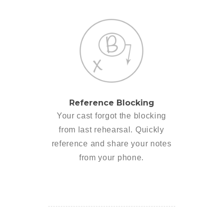
Reference Blocking
Your cast forgot the blocking
from last rehearsal. Quickly
reference and share your notes
from your phone.