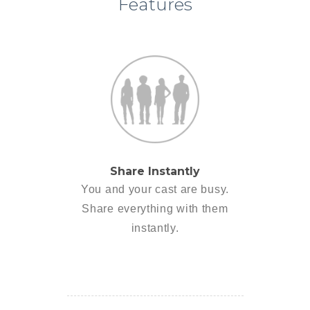
Features
Share Instantly
You and your cast are busy.
Share everything with them
instantly.