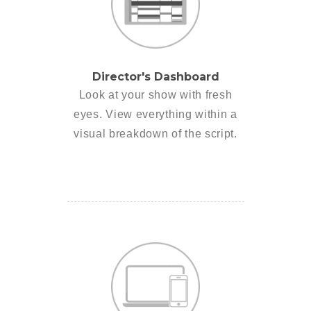
Director's Dashboard
Look at your show with fresh
eyes. View everything within a
visual breakdown of the script.