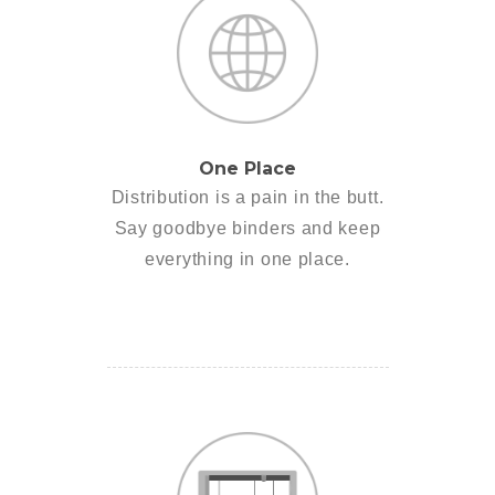
One Place
Distribution is a pain in the butt.
Say goodbye binders and keep
everything in one place.