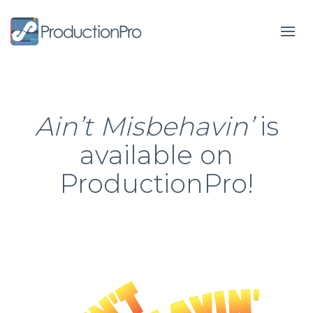
Form
Ain’t Misbehavin’
is
available on
ProductionPro!