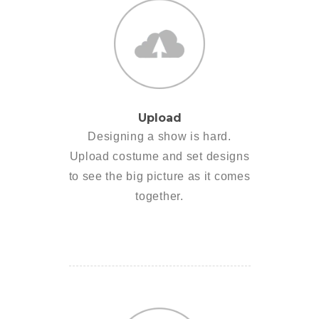
Upload
Designing a show is hard.
Upload costume and set designs
to see the big picture as it comes
together.