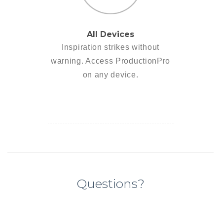
All Devices
Inspiration strikes without
warning. Access ProductionPro
on any device.
Questions?