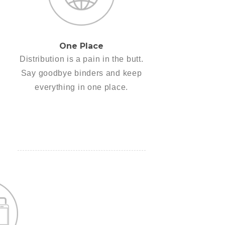
One Place
Distribution is a pain in the butt.
Say goodbye binders and keep
everything in one place.