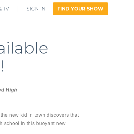
& TV
SIGN IN
FIND YOUR SHOW
ailable
!
nd High
 the new kid in town discovers that
gh school in this buoyant new