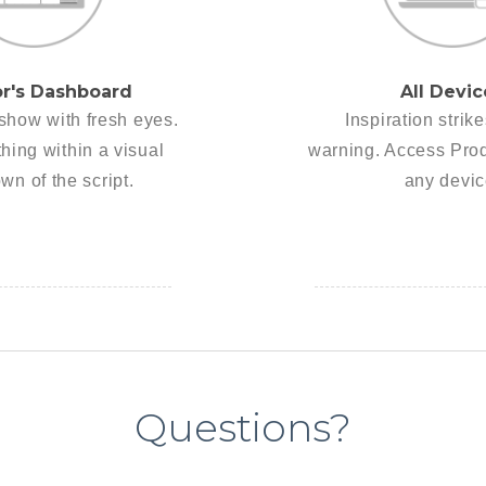
or's Dashboard
All Devic
show with fresh eyes.
Inspiration strik
hing within a visual
warning. Access Pro
wn of the script.
any devic
Questions?