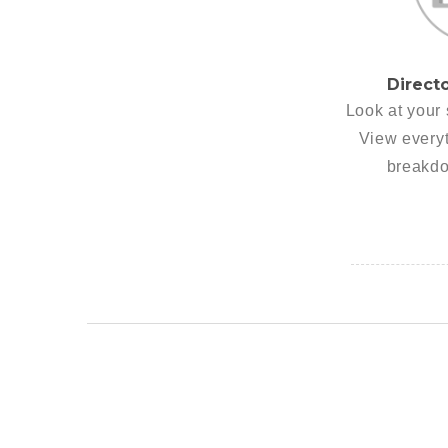
Direct
Look at your 
View everyt
breakdo