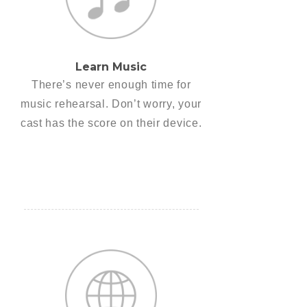
Learn Music
There’s never enough time for
music rehearsal. Don’t worry, your
cast has the score on their device.