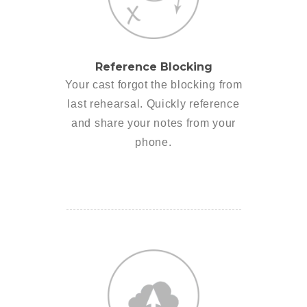
Reference Blocking
Your cast forgot the blocking from
last rehearsal. Quickly reference
and share your notes from your
phone.