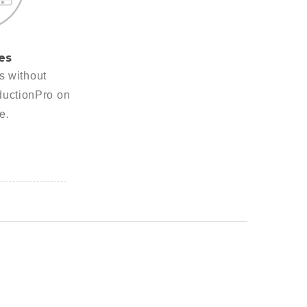
es
es without
ductionPro on
e.