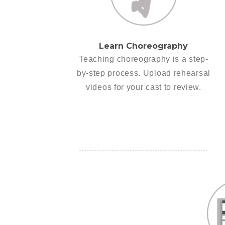
Learn Choreography
Teaching choreography is a step-
by-step process. Upload rehearsal
videos for your cast to review.