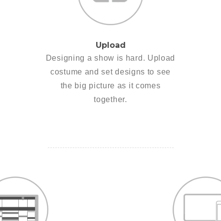
Upload
Designing a show is hard. Upload
costume and set designs to see
the big picture as it comes
together.