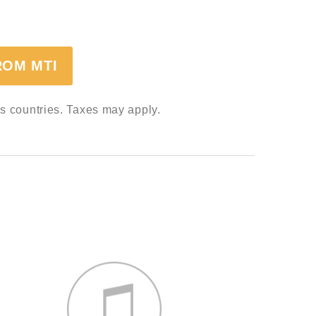
ROM MTI
ss countries. Taxes may apply.