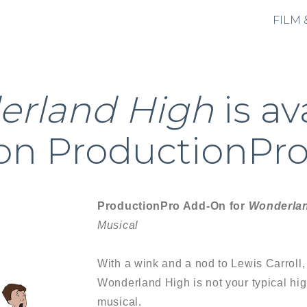
FILM 
rland High
is av
on ProductionPro
ProductionPro Add-On for
Wonderla
Musical
With a wink and a nod to Lewis Carroll,
Wonderland High is not your typical hi
musical.