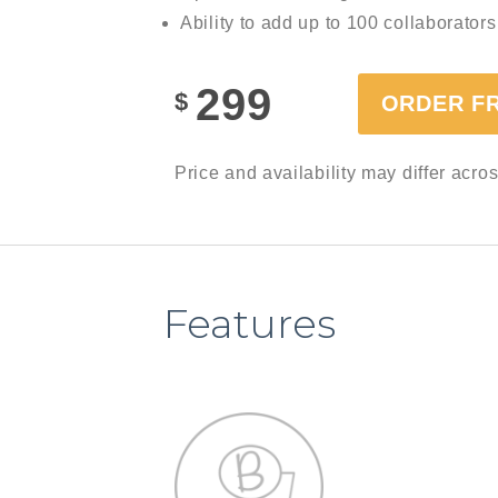
Ability to add up to 100 collaborators
299
$
ORDER F
Price and availability may differ acro
Features