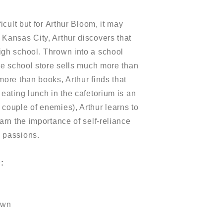
icult but for Arthur Bloom, it may
Kansas City, Arthur discovers that
igh school. Thrown into a school
the school store sells much more than
more than books, Arthur finds that
eating lunch in the cafetorium is an
couple of enemies), Arthur learns to
arn the importance of self-reliance
 passions.
h
:
own