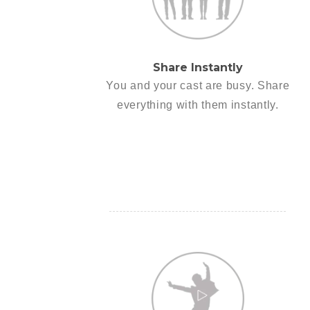
Share Instantly
You and your cast are busy. Share
everything with them instantly.