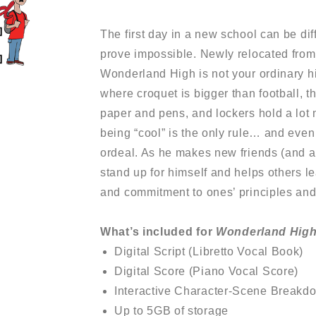
The first day in a new school can be diff
prove impossible. Newly relocated from 
Wonderland High is not your ordinary h
where croquet is bigger than football, 
paper and pens, and lockers hold a lot 
being “cool” is the only rule… and even 
ordeal. As he makes new friends (and a 
stand up for himself and helps others le
and commitment to ones’ principles and
What’s included for
Wonderland Hig
Digital Script (Libretto Vocal Book)
Digital Score (Piano Vocal Score)
Interactive Character-Scene Breakd
Up to 5GB of storage