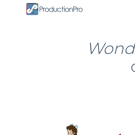
Form
Wonde