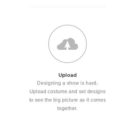
Upload
Designing a show is hard.
Upload costume and set designs
to see the big picture as it comes
together.