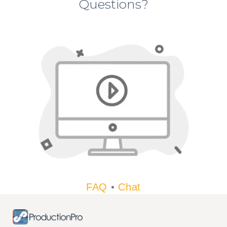
Questions?
FAQ
•
Chat