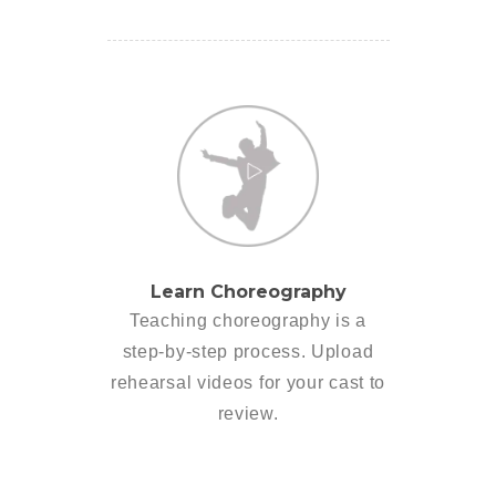
Learn Choreography
Teaching choreography is a
step-by-step process. Upload
rehearsal videos for your cast to
review.