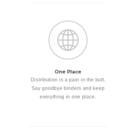
One Place
Distribution is a pain in the butt.
Say goodbye binders and keep
everything in one place.