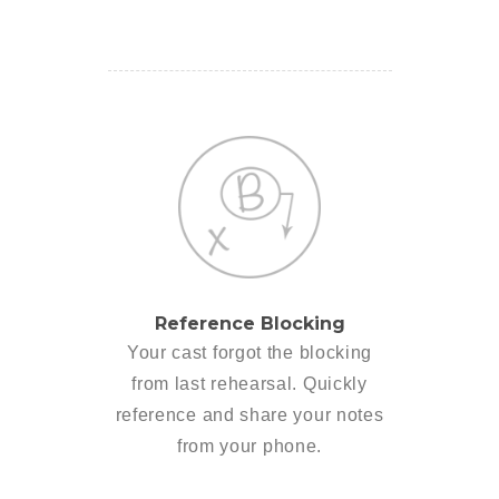
Reference Blocking
Your cast forgot the blocking
from last rehearsal. Quickly
reference and share your notes
from your phone.