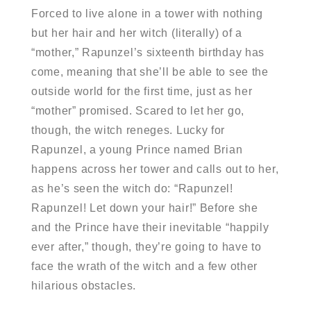
Forced to live alone in a tower with nothing
but her hair and her witch (literally) of a
“mother,” Rapunzel’s sixteenth birthday has
come, meaning that she’ll be able to see the
outside world for the first time, just as her
“mother” promised. Scared to let her go,
though, the witch reneges. Lucky for
Rapunzel, a young Prince named Brian
happens across her tower and calls out to her,
as he’s seen the witch do: “Rapunzel!
Rapunzel! Let down your hair!” Before she
and the Prince have their inevitable “happily
ever after,” though, they’re going to have to
face the wrath of the witch and a few other
hilarious obstacles.