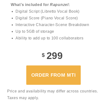
What’s included for
Rapunzel
:
Digital Script (Libretto Vocal Book)
Digital Score (Piano Vocal Score)
Interactive Character-Scene Breakdown
Up to 5GB of storage
Ability to add up to 100 collaborators
299
$
ORDER FROM MTI
Price and availability may differ across countries.
Taxes may apply.