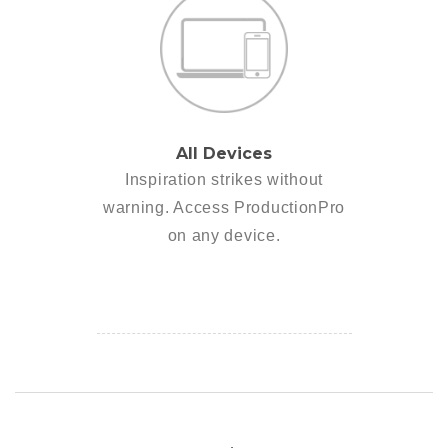
All Devices
Inspiration strikes without
warning. Access ProductionPro
on any device.