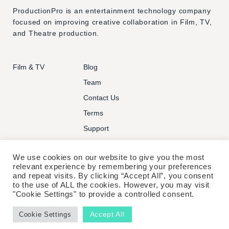
ProductionPro is an entertainment technology company
focused on improving creative collaboration in Film, TV,
and Theatre production.
Film & TV
Blog
Team
Contact Us
Terms
Support
We use cookies on our website to give you the most
relevant experience by remembering your preferences
and repeat visits. By clicking “Accept All”, you consent
to the use of ALL the cookies. However, you may visit
© PRODUCTIONPRO TECHNOLOGIES INC. ALL RIGHTS
"Cookie Settings" to provide a controlled consent.
RESERVED.
Accept All
Cookie Settings