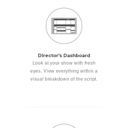
Director's Dashboard
Look at your show with fresh
eyes. View everything within a
visual breakdown of the script.