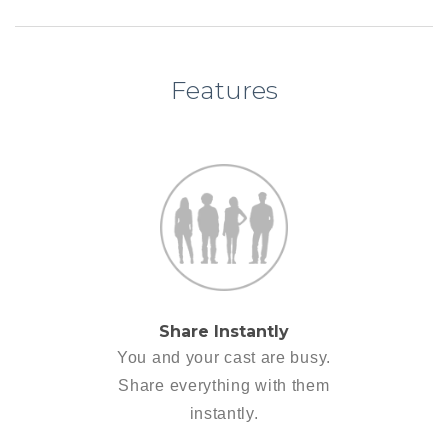
Features
Share Instantly
You and your cast are busy.
Share everything with them
instantly.