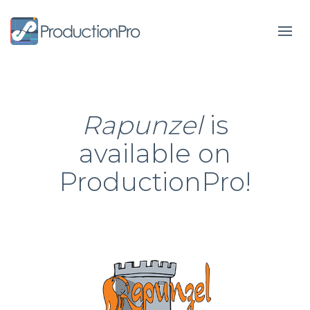
Form
Rapunzel
is
available on
ProductionPro!