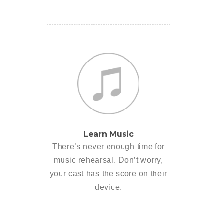
Learn Music
There’s never enough time for
music rehearsal. Don’t worry,
your cast has the score on their
device.