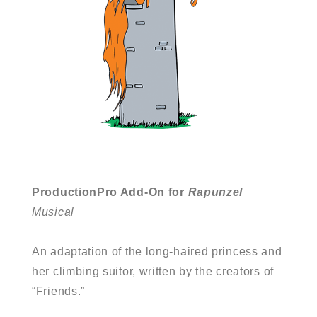
ProductionPro Add-On for
Rapunzel
Musical
An adaptation of the long-haired princess and
her climbing suitor, written by the creators of
“Friends.”