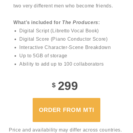
two very different men who become friends.
What’s included for
The Producers
:
Digital Script (Libretto Vocal Book)
Digital Score (Piano Conductor Score)
Interactive Character-Scene Breakdown
Up to 5GB of storage
Ability to add up to 100 collaborators
299
$
ORDER FROM MTI
Price and availability may differ across countries.