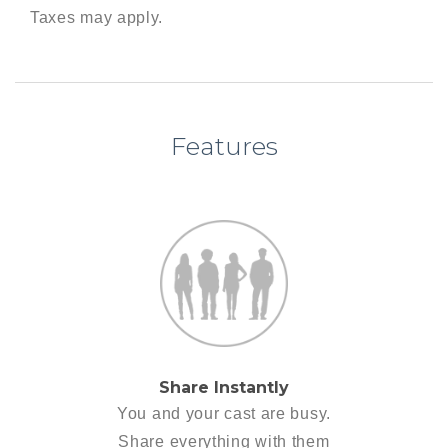
Taxes may apply.
Features
Share Instantly
You and your cast are busy.
Share everything with them