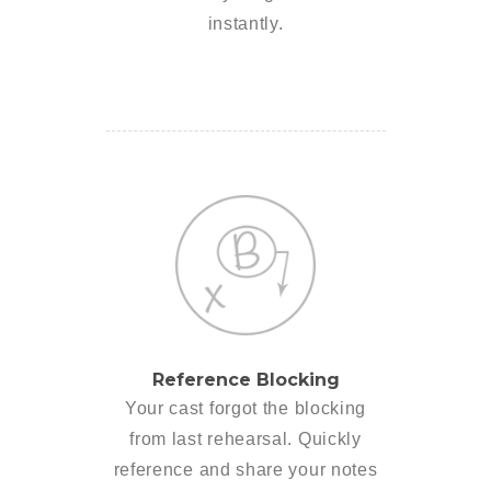
instantly.
Reference Blocking
Your cast forgot the blocking
from last rehearsal. Quickly
reference and share your notes