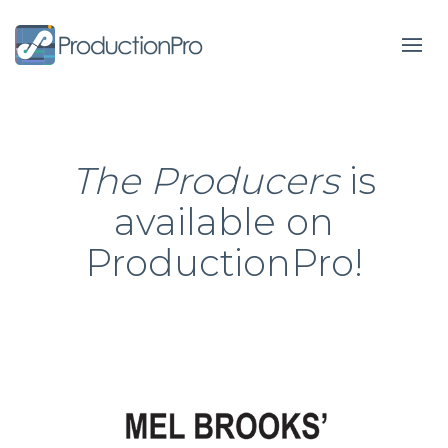
Form
The Producers
is
available on
ProductionPro!