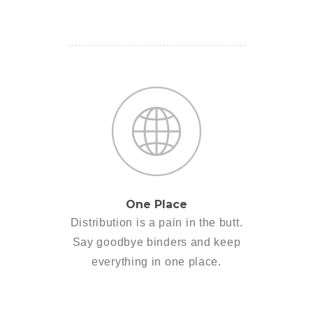
One Place
Distribution is a pain in the butt.
Say goodbye binders and keep
everything in one place.