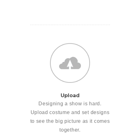
Upload
Designing a show is hard.
Upload costume and set designs
to see the big picture as it comes
together.