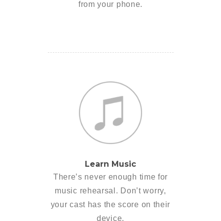
from your phone.
Learn Music
There’s never enough time for
music rehearsal. Don’t worry,
your cast has the score on their
device.