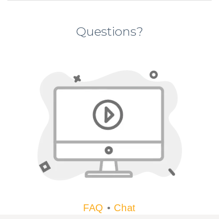
Questions?
FAQ
•
Chat