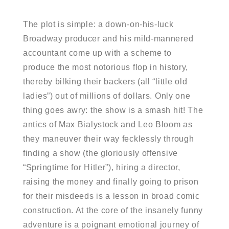
The plot is simple: a down-on-his-luck
Broadway producer and his mild-mannered
accountant come up with a scheme to
produce the most notorious flop in history,
thereby bilking their backers (all “little old
ladies”) out of millions of dollars. Only one
thing goes awry: the show is a smash hit! The
antics of Max Bialystock and Leo Bloom as
they maneuver their way fecklessly through
finding a show (the gloriously offensive
“Springtime for Hitler”), hiring a director,
raising the money and finally going to prison
for their misdeeds is a lesson in broad comic
construction. At the core of the insanely funny
adventure is a poignant emotional journey of