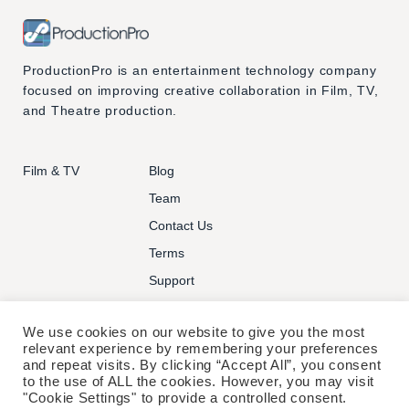
ProductionPro is an entertainment technology company
focused on improving creative collaboration in Film, TV,
and Theatre production.
Film & TV
Blog
Team
Contact Us
Terms
Support
We use cookies on our website to give you the most
relevant experience by remembering your preferences
and repeat visits. By clicking “Accept All”, you consent
to the use of ALL the cookies. However, you may visit
© PRODUCTIONPRO TECHNOLOGIES INC. ALL RIGHTS
"Cookie Settings" to provide a controlled consent.
RESERVED.