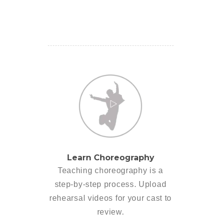
Learn Choreography
Teaching choreography is a
step-by-step process. Upload
rehearsal videos for your cast to
review.