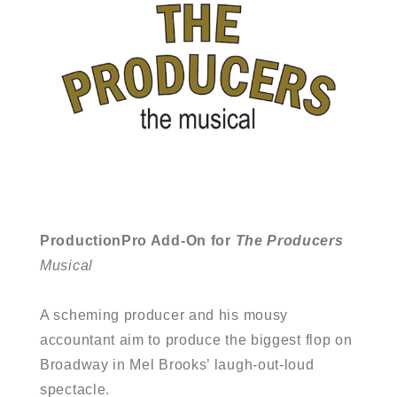
ProductionPro Add-On for
The Producers
Musical
A scheming producer and his mousy
accountant aim to produce the biggest flop on
Broadway in Mel Brooks’ laugh-out-loud
spectacle.