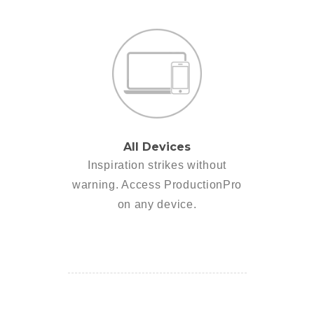
All Devices
Inspiration strikes without
warning. Access ProductionPro
on any device.