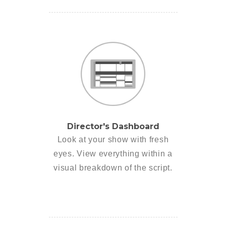
Director's Dashboard
Look at your show with fresh
eyes. View everything within a
visual breakdown of the script.