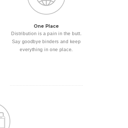
One Place
Distribution is a pain in the butt.
Say goodbye binders and keep
everything in one place.