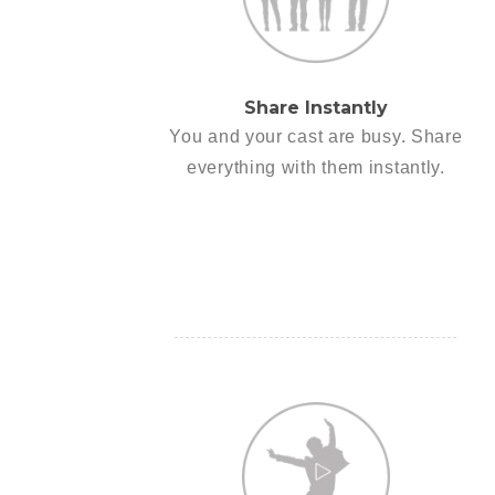
Share Instantly
You and your cast are busy. Share
everything with them instantly.