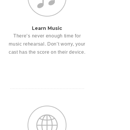
Learn Music
There’s never enough time for
music rehearsal. Don’t worry, your
cast has the score on their device.