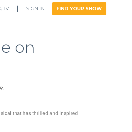
& TV
SIGN IN
FIND YOUR SHOW
le on
R.
ical that has thrilled and inspired