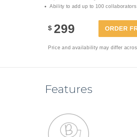
Ability to add up to 100 collaborators
299
$
ORDER F
Price and availability may differ acro
Features