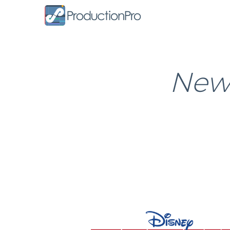
Form
News