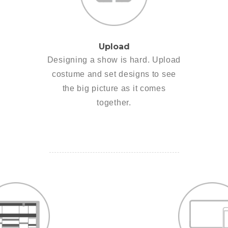
Upload
Designing a show is hard. Upload
costume and set designs to see
the big picture as it comes
together.