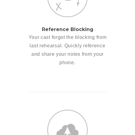
Reference Blocking
Your cast forgot the blocking from
last rehearsal. Quickly reference
and share your notes from your
phone.