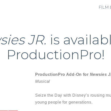
FILM 
ies JR.
is availab
ProductionPro!
ProductionPro Add-On for
Newsies J
Musical
Seize the Day with Disney’s rousing mus
young people for generations.