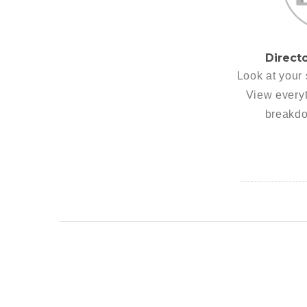
Direct
Look at your 
View everyt
breakdo