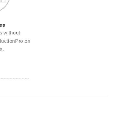
es
es without
ductionPro on
e.