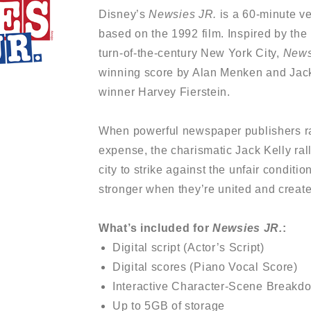
Disney’s
Newsies JR.
is a 60-minute v
based on the 1992 film. Inspired by the
turn-of-the-century New York City,
News
winning score by Alan Menken and Jac
winner Harvey Fierstein.
When powerful newspaper publishers ra
expense, the charismatic Jack Kelly ral
city to strike against the unfair conditi
stronger when they’re united and create 
What’s included for
Newsies JR.
:
Digital script (Actor’s Script)
Digital scores (Piano Vocal Score)
Interactive Character-Scene Breakd
Up to 5GB of storage