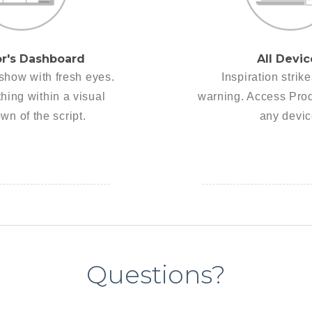
or's Dashboard
All Devic
show with fresh eyes.
Inspiration strik
hing within a visual
warning. Access Pro
wn of the script.
any devic
Questions?