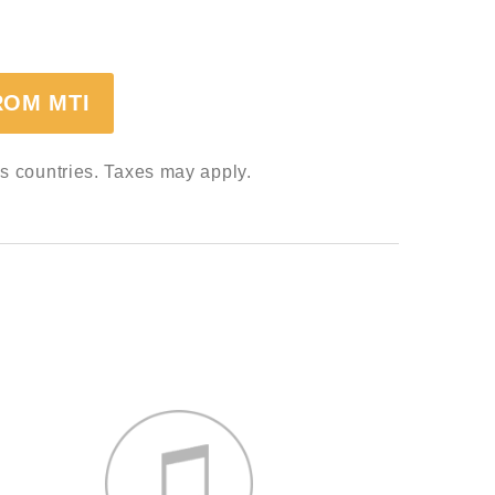
ROM MTI
ss countries. Taxes may apply.