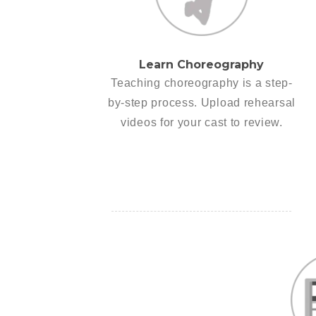
Learn Choreography
Teaching choreography is a step-
by-step process. Upload rehearsal
videos for your cast to review.