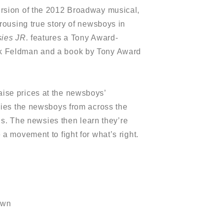
ersion of the 2012 Broadway musical,
 rousing true story of newsboys in
ies JR.
features a Tony Award-
k Feldman and a book by Tony Award
ise prices at the newsboys’
lies the newsboys from across the
ons. The newsies then learn they’re
a movement to fight for what’s right.
own