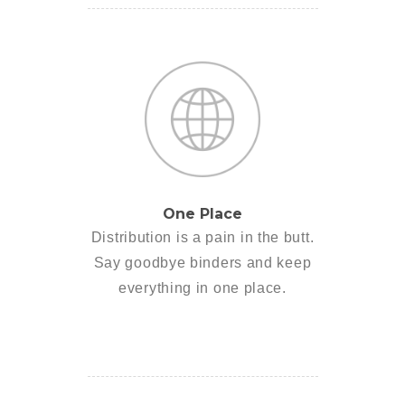
One Place
Distribution is a pain in the butt.
Say goodbye binders and keep
everything in one place.