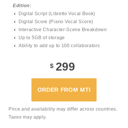
Edition
:
Digital Script (Libretto Vocal Book)
Digital Score (Piano Vocal Score)
Interactive Character-Scene Breakdown
Up to 5GB of storage
Ability to add up to 100 collaborators
299
$
ORDER FROM MTI
Price and availability may differ across countries.
Taxes may apply.