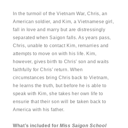
In the turmoil of the Vietnam War, Chris, an
American soldier, and Kim, a Vietnamese girl,
fall in love and marry but are distressingly
separated when Saigon falls. As years pass,
Chris, unable to contact Kim, remarries and
attempts to move on with his life. Kim,
however, gives birth to Chris’ son and waits
faithfully for Chris’ return. When
circumstances bring Chris back to Vietnam,
he learns the truth, but before he is able to
speak with Kim, she takes her own life to
ensurie that their son will be taken back to
America with his father.
What’s included for
Miss Saigon School