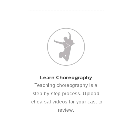
Learn Choreography
Teaching choreography is a
step-by-step process. Upload
rehearsal videos for your cast to
review.