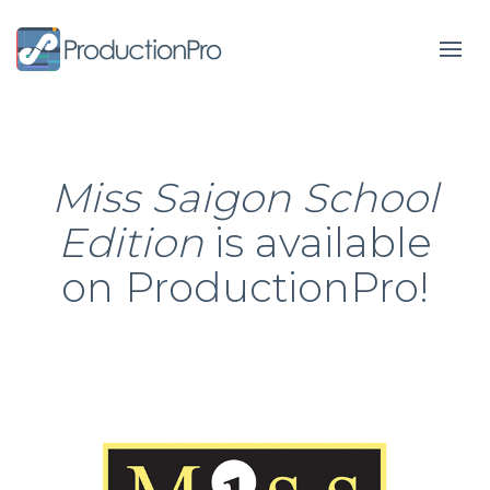
Form
Miss Saigon School
Edition
is available
on ProductionPro!