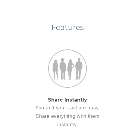
Features
Share Instantly
You and your cast are busy.
Share everything with them
instantly.