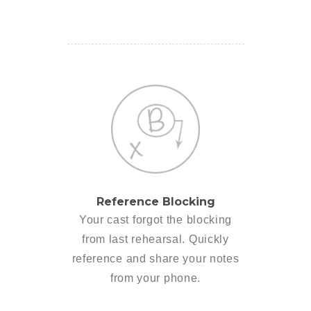
Reference Blocking
Your cast forgot the blocking
from last rehearsal. Quickly
reference and share your notes
from your phone.