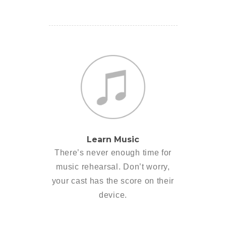
Learn Music
There’s never enough time for
music rehearsal. Don’t worry,
your cast has the score on their
device.