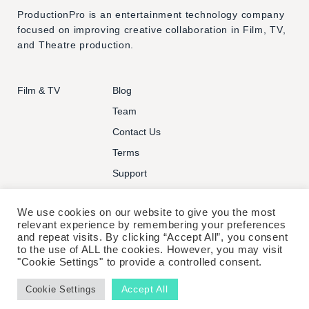
ProductionPro is an entertainment technology company
focused on improving creative collaboration in Film, TV,
and Theatre production.
Film & TV
Blog
Team
Contact Us
Terms
Support
We use cookies on our website to give you the most
relevant experience by remembering your preferences
and repeat visits. By clicking “Accept All”, you consent
to the use of ALL the cookies. However, you may visit
© PRODUCTIONPRO TECHNOLOGIES INC. ALL RIGHTS
"Cookie Settings" to provide a controlled consent.
RESERVED.
Accept All
Cookie Settings