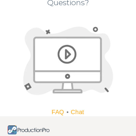
Questions?
FAQ
•
Chat