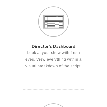
Director's Dashboard
Look at your show with fresh
eyes. View everything within a
visual breakdown of the script.