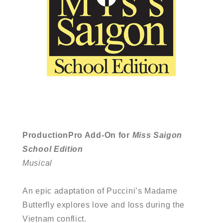
ProductionPro Add-On for
Miss Saigon
School Edition
Musical
An epic adaptation of Puccini’s Madame
Butterfly explores love and loss during the
Vietnam conflict.