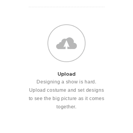
Upload
Designing a show is hard.
Upload costume and set designs
to see the big picture as it comes
together.