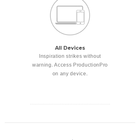
All Devices
Inspiration strikes without
warning. Access ProductionPro
on any device.