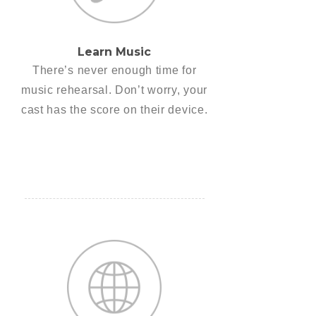
Learn Music
There’s never enough time for
music rehearsal. Don’t worry, your
cast has the score on their device.