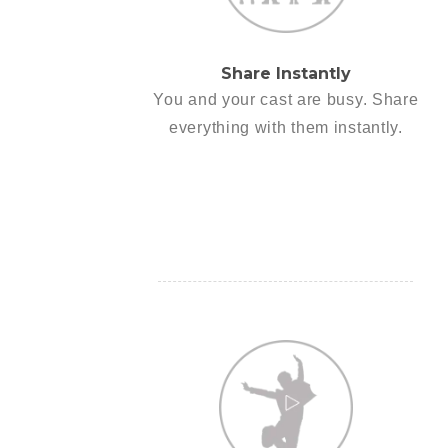
Share Instantly
You and your cast are busy. Share
everything with them instantly.