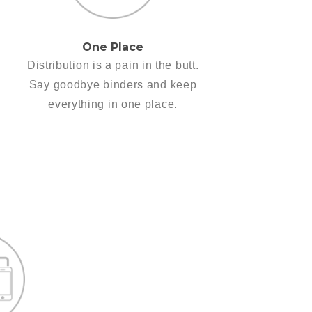
One Place
Distribution is a pain in the butt.
Say goodbye binders and keep
everything in one place.