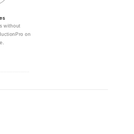
es
es without
ductionPro on
e.