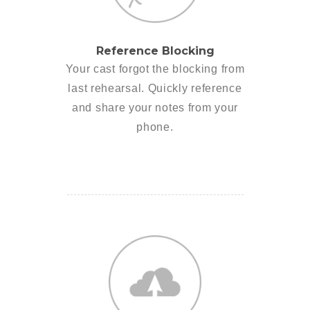
Reference Blocking
Your cast forgot the blocking from
last rehearsal. Quickly reference
and share your notes from your
phone.