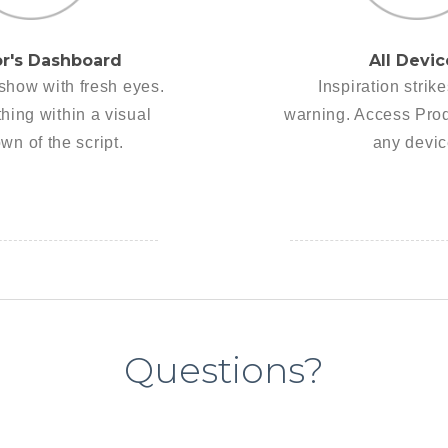
or's Dashboard
All Devic
show with fresh eyes.
Inspiration strik
hing within a visual
warning. Access Pro
wn of the script.
any devic
Questions?