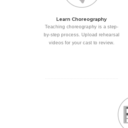
Learn Choreography
Teaching choreography is a step-
by-step process. Upload rehearsal
videos for your cast to review.