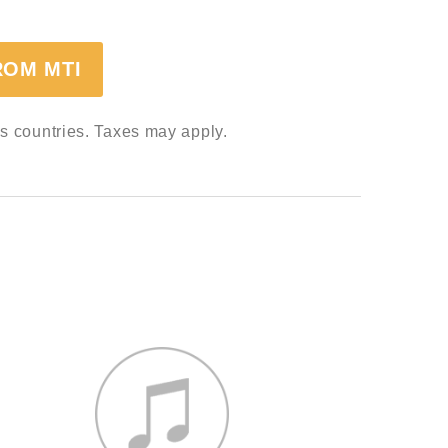
ROM MTI
ss countries. Taxes may apply.