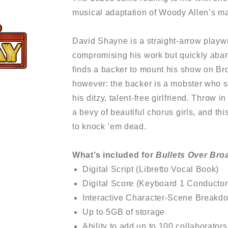
musical adaptation of Woody Allen’s ma
David Shayne is a straight-arrow playwr
compromising his work but quickly aba
finds a backer to mount his show on Br
however: the backer is a mobster who s
his ditzy, talent-free girlfriend. Throw 
a bevy of beautiful chorus girls, and th
to knock ’em dead.
What’s included for
Bullets Over Bro
Digital Script (Libretto Vocal Book)
Digital Score (Keyboard 1 Conductor
Interactive Character-Scene Breakd
Up to 5GB of storage
Ability to add up to 100 collaborators