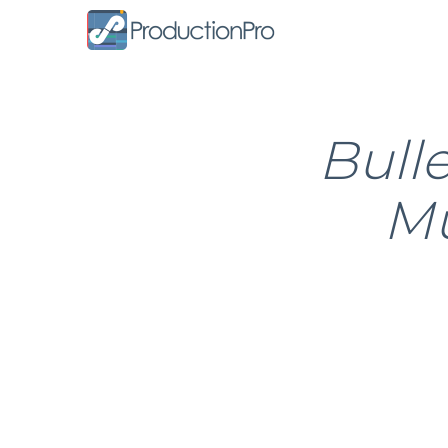
Form
Bull
Mu