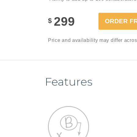
299
$
ORDER F
Price and availability may differ acro
Features