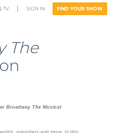
& TV
SIGN IN
FIND YOUR SHOW
y The
 on
ver Broadway The Musical
wgirls, gangsters and more, in this