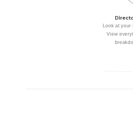
Direct
Look at your 
View everyt
breakdo