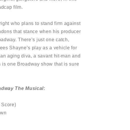
dcap film.
ight who plans to stand firm against
ndons that stance when his producer
oadway. There’s just one catch,
ees Shayne’s play as a vehicle for
in an aging diva, a savant hit-man and
is is one Broadway show that is sure
adway The Musical
:
 Score)
own