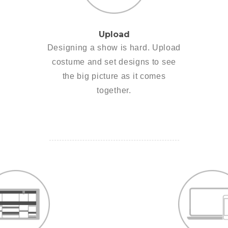
Upload
Designing a show is hard. Upload
costume and set designs to see
the big picture as it comes
together.