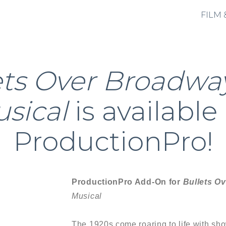
FILM 
ets Over Broadwa
sical
is available
ProductionPro!
ProductionPro Add-On for
Bullets O
Musical
The 1920s come roaring to life with sho