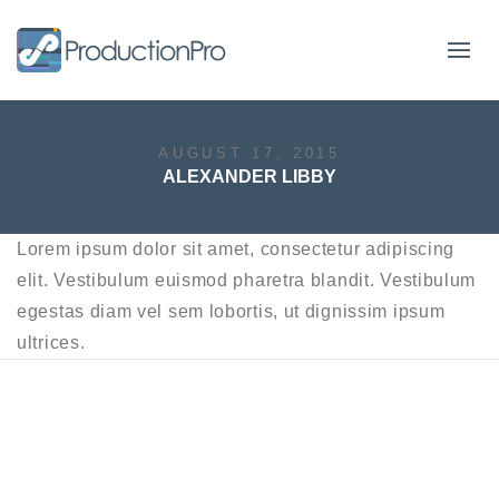
Form
AUGUST 17, 2015
ALEXANDER LIBBY
Lorem ipsum dolor sit amet, consectetur adipiscing
elit. Vestibulum euismod pharetra blandit. Vestibulum
egestas diam vel sem lobortis, ut dignissim ipsum
ultrices.