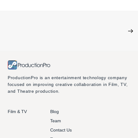
ProductionPro is an entertainment technology company
focused on improving creative collaboration in Film, TV,
and Theatre production.
Film & TV
Blog
Team
Contact Us